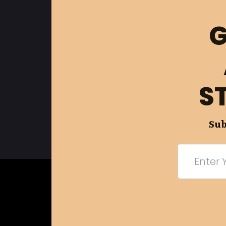
G
S
Sub