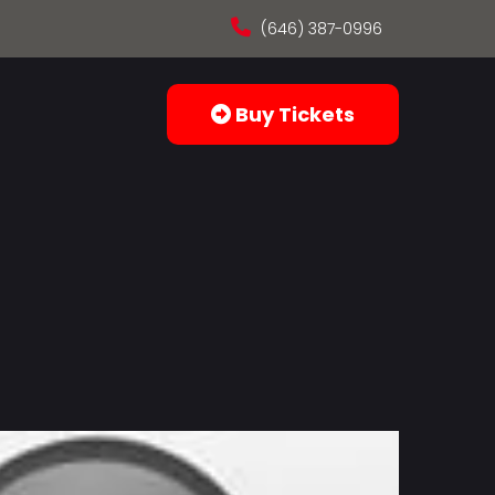
(646) 387-0996
Buy Tickets