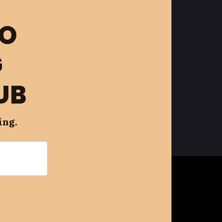
FO
G
UB
ing.