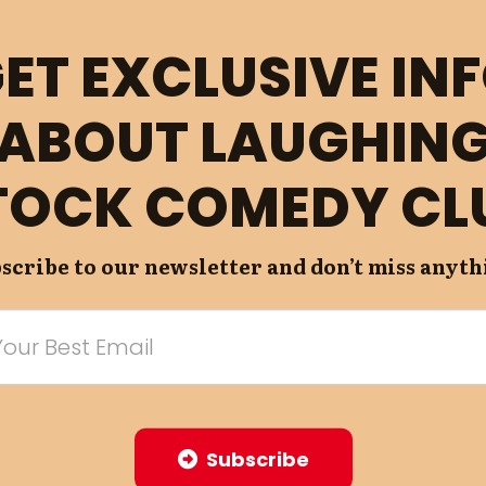
ET EXCLUSIVE IN
ABOUT LAUGHIN
TOCK COMEDY CL
scribe to our newsletter and don’t miss anyth
Subscribe