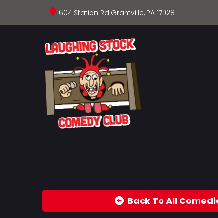
604 Station Rd Grantville, PA 17028
Back To All Comedi