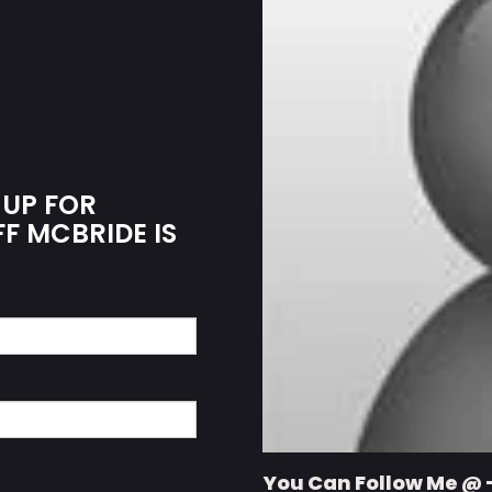
 UP FOR
FF MCBRIDE IS
You Can Follow Me @ 