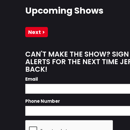
Upcoming Shows
Next >
CAN'T MAKE THE SHOW? SIGN
ALERTS FOR THE NEXT TIME JE
BACK!
Email
Phone Number