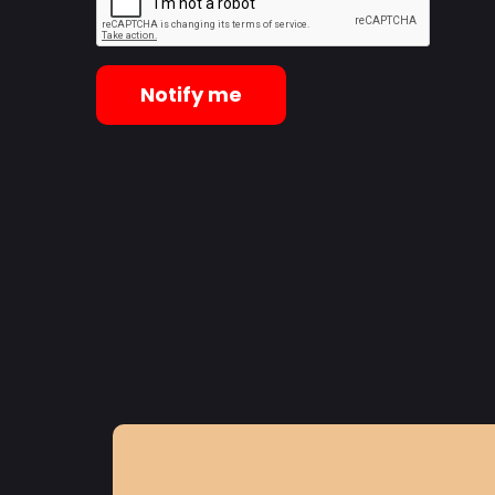
Notify me