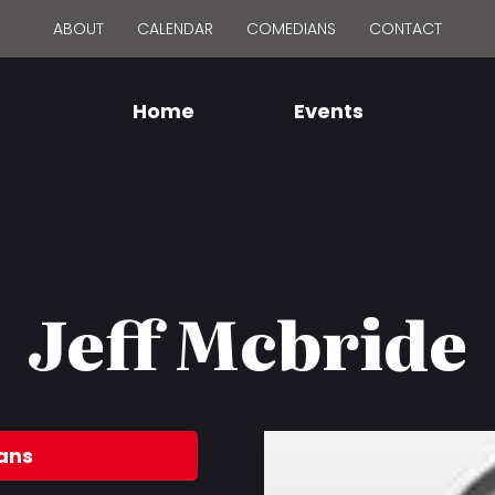
ABOUT
CALENDAR
COMEDIANS
CONTACT
Home
Events
Jeff Mcbride
ans