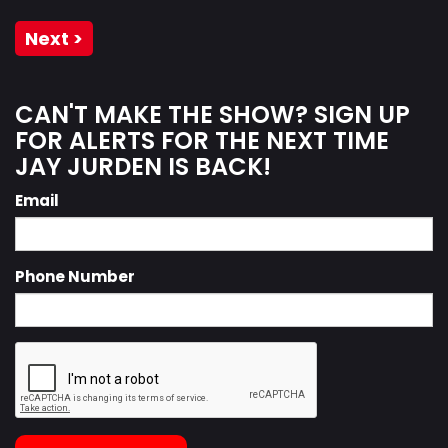
Next >
CAN'T MAKE THE SHOW? SIGN UP
FOR ALERTS FOR THE NEXT TIME
JAY JURDEN IS BACK!
Email
Phone Number