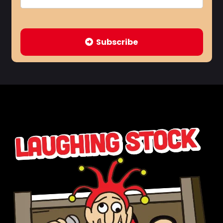
Subscribe