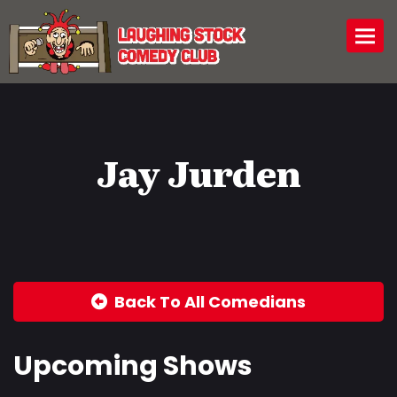
Togg
Jay Jurden
Back To All Comedians
Upcoming Shows