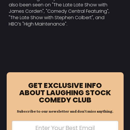
also been seen on "The Late Late Show with
James Corden", "Comedy Central Featuring",
"The Late Show with Stephen Colbert", and
HBO’s "High Maintenance".
GET EXCLUSIVE INFO
ABOUT LAUGHING STOCK
COMEDY CLUB
Subscribe to our newsletter and don’t miss anything.