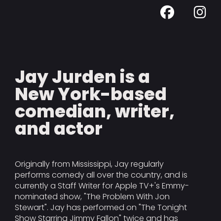
Jay Jurden is a
New York-based
comedian, writer,
and actor
Originally from Mississippi, Jay regularly
performs comedy all over the country, and is
currently a Staff Writer for Apple TV+'s Emmy-
nominated show, "The Problem With Jon
Stewart". Jay has performed on "The Tonight
Show Starring Jimmy Fallon" twice and has