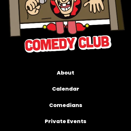
About
Calendar
Comedians
Private Events