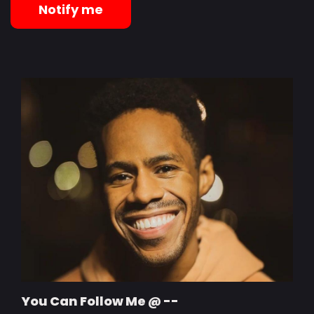
Notify me
You Can Follow Me @ --