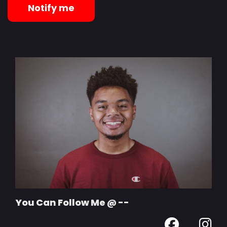
Notify me
You Can Follow Me @ --