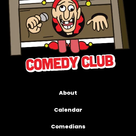
About
Calendar
Comedians