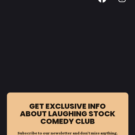
GET EXCLUSIVE INFO
ABOUT LAUGHING STOCK
COMEDY CLUB
Subscribe to our newsletter and don’t miss anything.