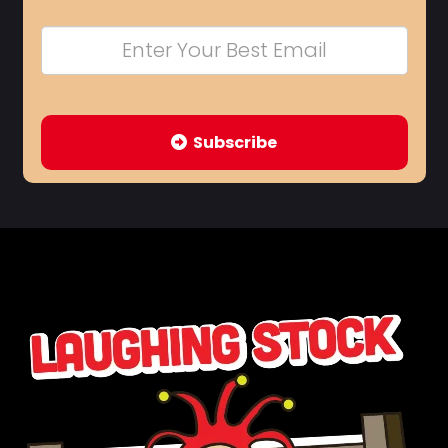
Subscribe