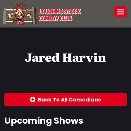
Togg
Jared Harvin
Back To All Comedians
Upcoming Shows