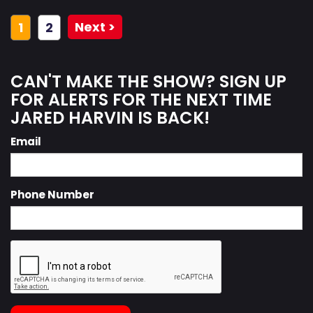
Next >
1
2
CAN'T MAKE THE SHOW? SIGN UP
FOR ALERTS FOR THE NEXT TIME
JARED HARVIN IS BACK!
Email
Phone Number