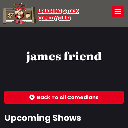
Togg
james friend
Back To All Comedians
Upcoming Shows