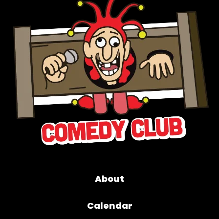
About
Calendar