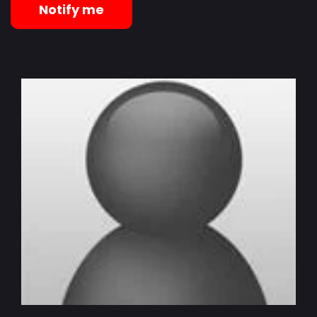
Notify me