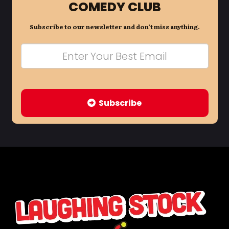
COMEDY CLUB
Subscribe to our newsletter and don’t miss anything.
Subscribe