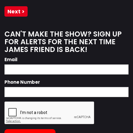
Next >
CAN'T MAKE THE SHOW? SIGN UP
FOR ALERTS FOR THE NEXT TIME
JAMES FRIEND IS BACK!
Email
Phone Number