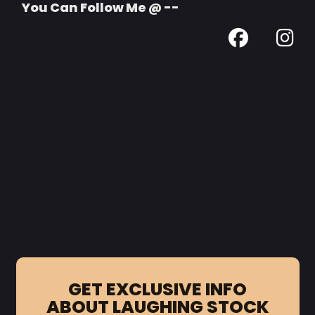
You Can Follow Me @ --
GET EXCLUSIVE INFO
ABOUT LAUGHING STOCK