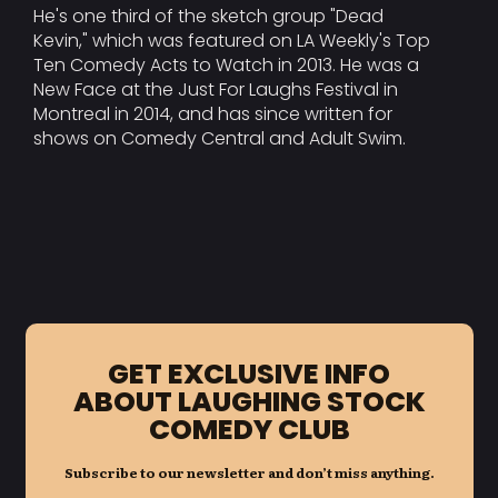
He's one third of the sketch group "Dead
Kevin," which was featured on LA Weekly's Top
Ten Comedy Acts to Watch in 2013. He was a
New Face at the Just For Laughs Festival in
Montreal in 2014, and has since written for
shows on Comedy Central and Adult Swim.
GET EXCLUSIVE INFO
ABOUT LAUGHING STOCK
COMEDY CLUB
Subscribe to our newsletter and don’t miss anything.