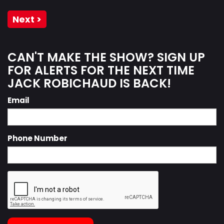
Next >
CAN'T MAKE THE SHOW? SIGN UP
FOR ALERTS FOR THE NEXT TIME
JACK ROBICHAUD IS BACK!
Email
Phone Number