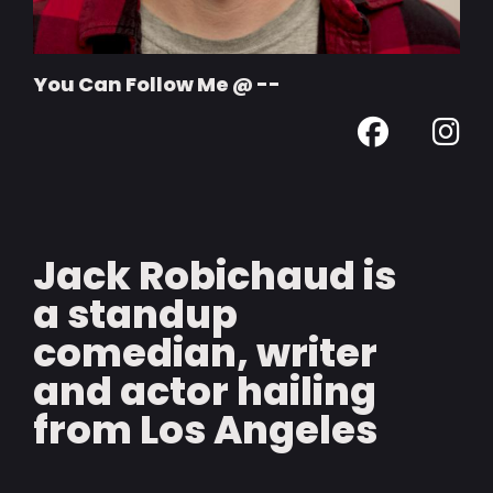
You Can Follow Me @ --
Jack Robichaud is
a standup
comedian, writer
and actor hailing
from Los Angeles