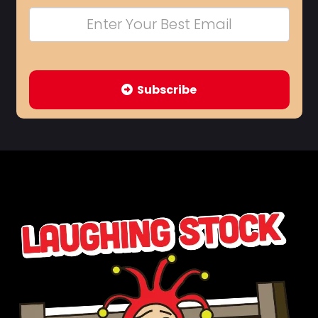
Subscribe