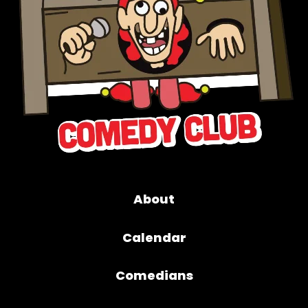
About
Calendar
Comedians