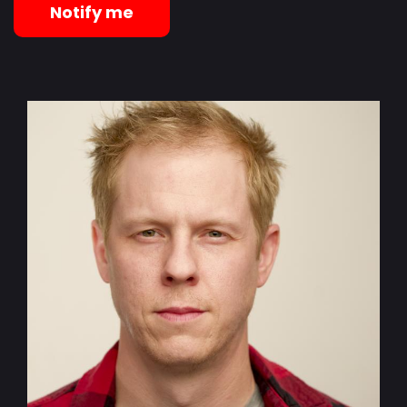
Notify me