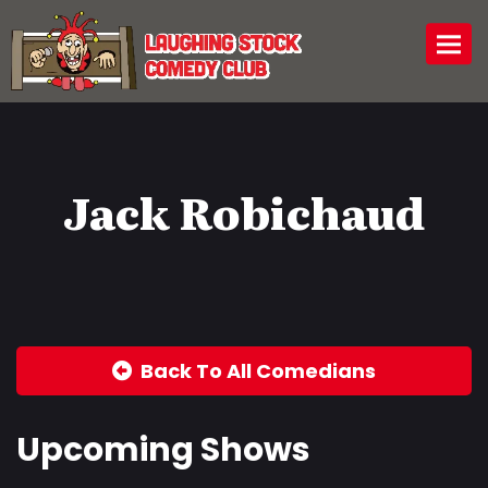
Togg
Jack Robichaud
Back To All Comedians
Upcoming Shows