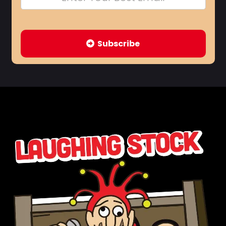
Subscribe