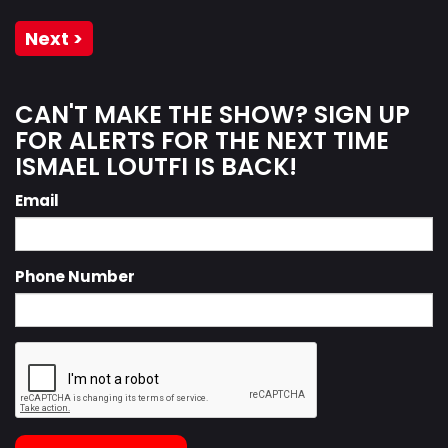
Next >
CAN'T MAKE THE SHOW? SIGN UP
FOR ALERTS FOR THE NEXT TIME
ISMAEL LOUTFI IS BACK!
Email
Phone Number