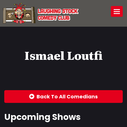
Togg
Ismael Loutfi
Back To All Comedians
Upcoming Shows