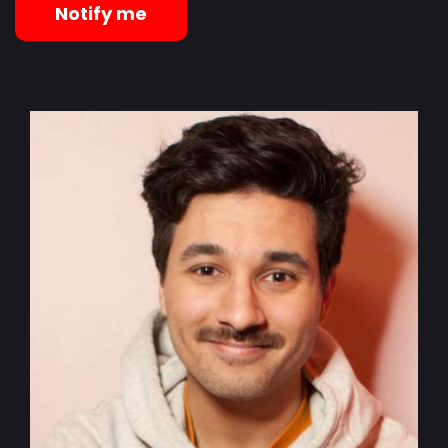
Notify me