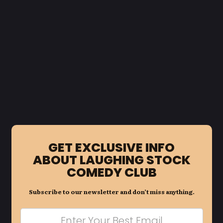
GET EXCLUSIVE INFO
ABOUT LAUGHING STOCK
COMEDY CLUB
Subscribe to our newsletter and don’t miss anything.