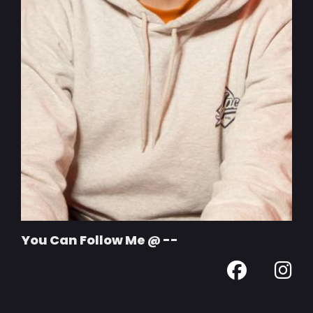
You Can Follow Me @ --