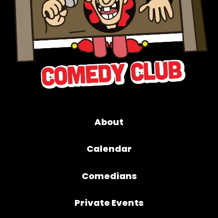
About
Calendar
Comedians
Private Events