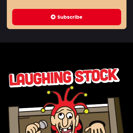
Subscribe