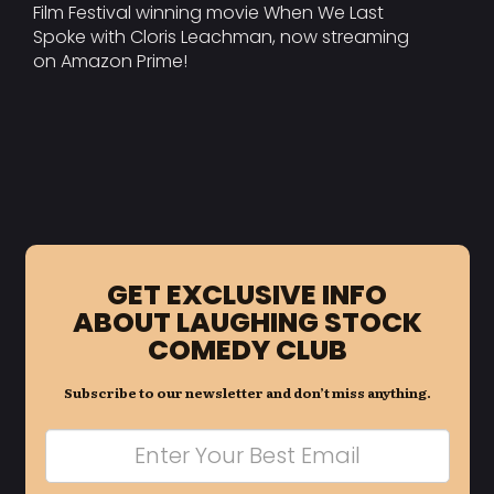
Film Festival winning movie When We Last
Spoke with Cloris Leachman, now streaming
on Amazon Prime!
GET EXCLUSIVE INFO
ABOUT LAUGHING STOCK
COMEDY CLUB
Subscribe to our newsletter and don’t miss anything.