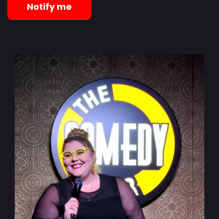
Notify me