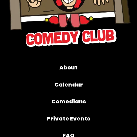
About
Calendar
Comedians
Private Events
FAQ