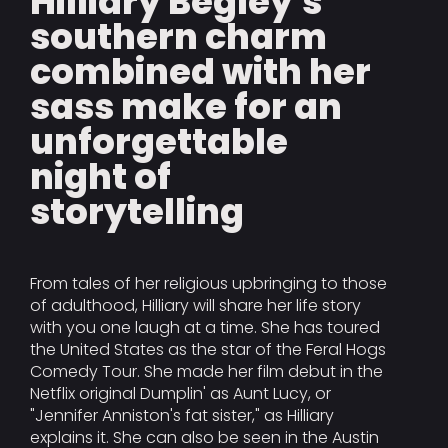
Hilliary Begley's
southern charm
combined with her
sass make for an
unforgettable
night of
storytelling
From tales of her religious upbringing to those
of adulthood, Hilliary will share her life story
with you one laugh at a time. She has toured
the United States as the star of the Feral Hogs
Comedy Tour. She made her film debut in the
Netflix original Dumplin' as Aunt Lucy, or
"Jennifer Anniston's fat sister," as Hilliary
explains it. She can also be seen in the Austin