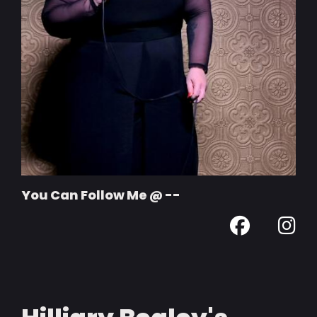
You Can Follow Me @ --