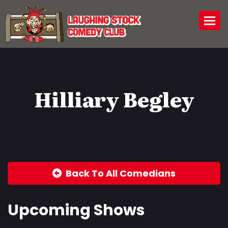
Togg
Hilliary Begley
Back To All Comedians
Upcoming Shows