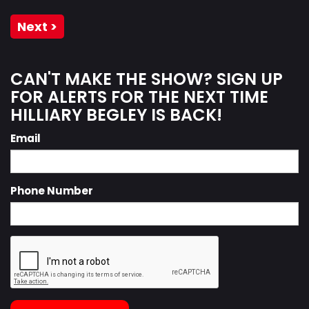
Next >
CAN'T MAKE THE SHOW? SIGN UP
FOR ALERTS FOR THE NEXT TIME
HILLIARY BEGLEY IS BACK!
Email
Phone Number