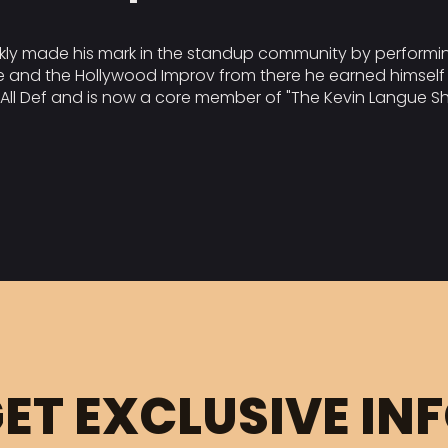
ckly made his mark in the standup community by performin
 and the Hollywood Improv from there he earned himself 
 All Def and is now a core member of "The Kevin Langue Sh
ET EXCLUSIVE IN