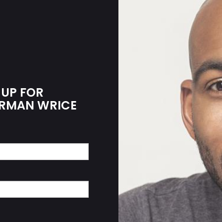
 UP FOR
HERMAN WRICE