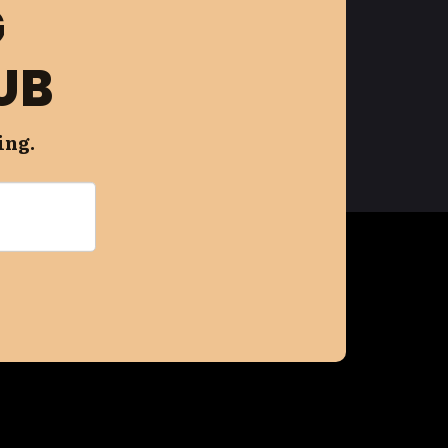
G
UB
ing.