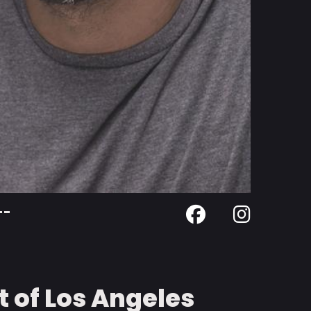
--
 of Los Angeles