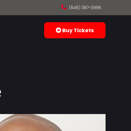
(646) 387-0996
Buy Tickets
e