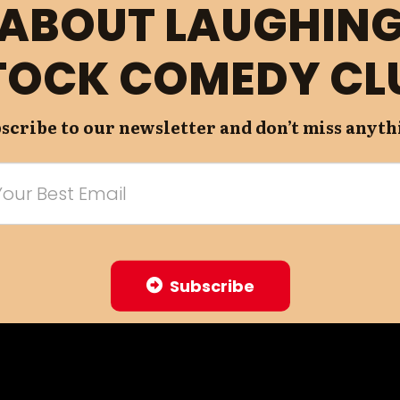
ABOUT LAUGHIN
TOCK COMEDY CL
scribe to our newsletter and don’t miss anyth
Subscribe