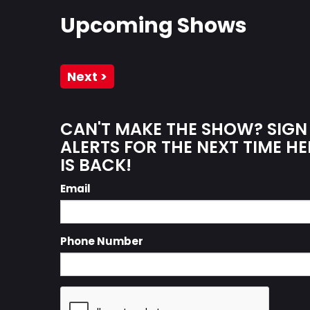
Upcoming Shows
Next >
CAN'T MAKE THE SHOW? SIGN
ALERTS FOR THE NEXT TIME 
IS BACK!
Email
Phone Number