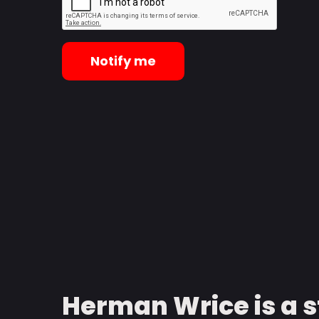
Notify me
Herman Wrice is a 