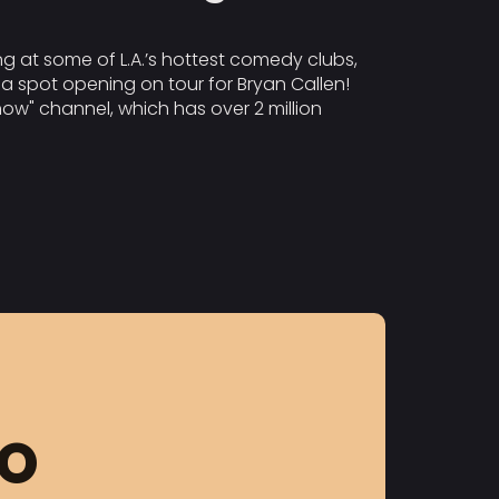
g at some of L.A.’s hottest comedy clubs,
a spot opening on tour for Bryan Callen!
ow" channel, which has over 2 million
FO