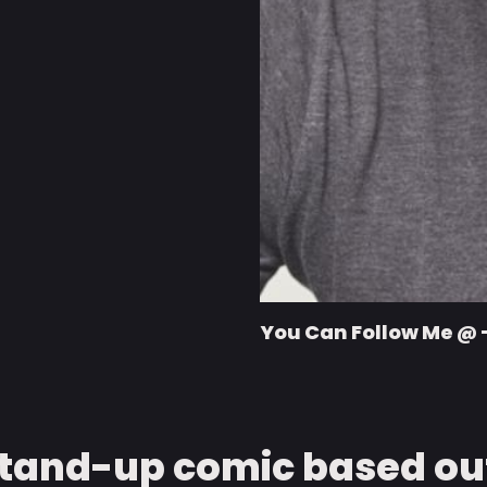
You Can Follow Me @ 
stand-up comic based out