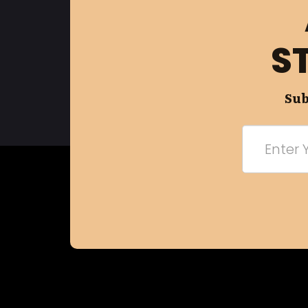
S
Sub