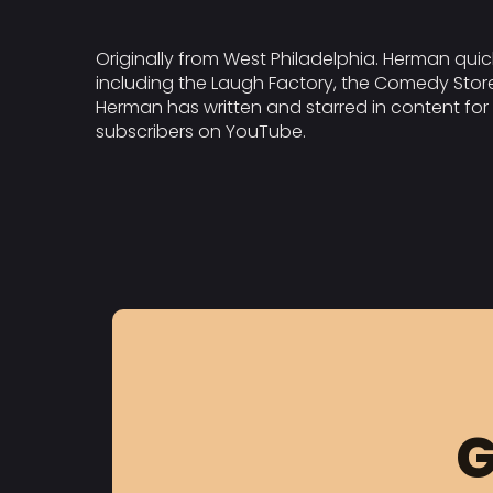
Originally from West Philadelphia. Herman qui
including the Laugh Factory, the Comedy Store
Herman has written and starred in content for
subscribers on YouTube.
G