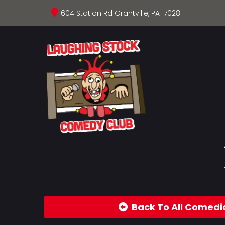
604 Station Rd Grantville, PA 17028
Back To All Comedi