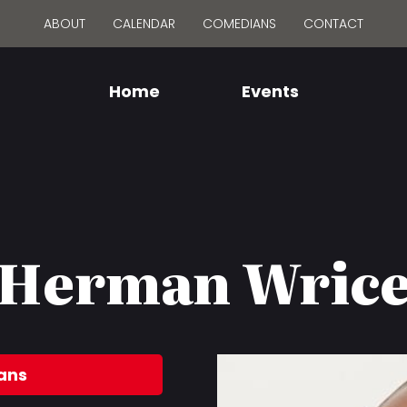
ABOUT
CALENDAR
COMEDIANS
CONTACT
Home
Events
Herman Wric
ans