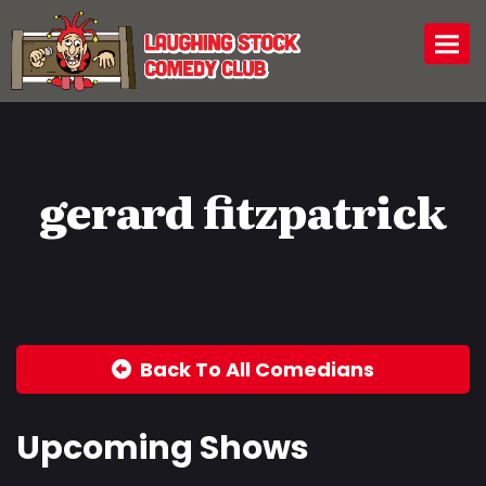
Togg
gerard fitzpatrick
Back To All Comedians
Upcoming Shows