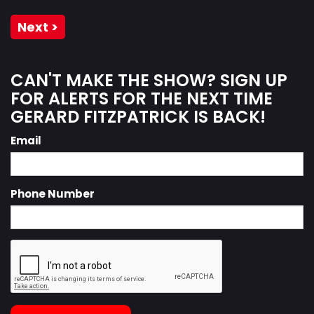
Next >
CAN'T MAKE THE SHOW? SIGN UP
FOR ALERTS FOR THE NEXT TIME
GERARD FITZPATRICK IS BACK!
Email
Phone Number