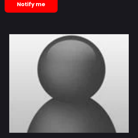
Notify me