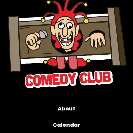
About
Calendar