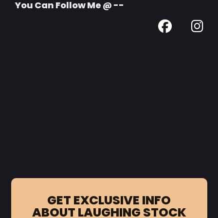
You Can Follow Me @ --
GET EXCLUSIVE INFO
ABOUT LAUGHING STOCK