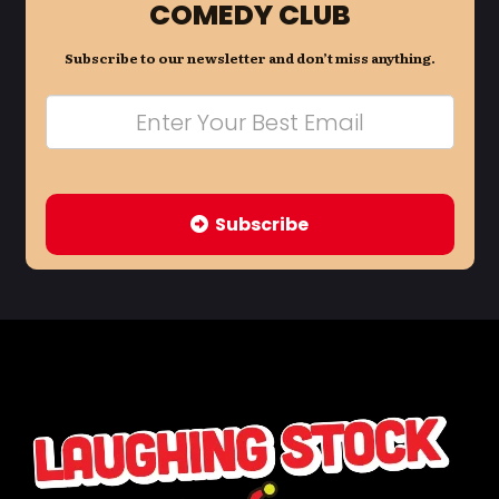
COMEDY CLUB
Subscribe to our newsletter and don’t miss anything.
Subscribe