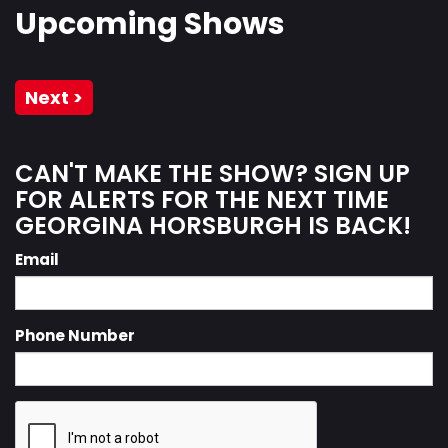
Upcoming Shows
Next >
CAN'T MAKE THE SHOW? SIGN UP
FOR ALERTS FOR THE NEXT TIME
GEORGINA HORSBURGH IS BACK!
Email
Phone Number