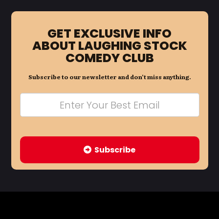
GET EXCLUSIVE INFO
ABOUT LAUGHING STOCK
COMEDY CLUB
Subscribe to our newsletter and don’t miss anything.
Subscribe