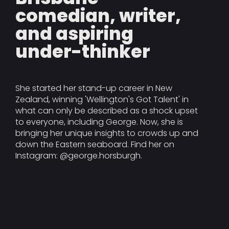
comedian, writer,
and aspiring
under-thinker
She started her stand-up career in New
Zealand, winning 'Wellington's Got Talent' in
what can only be described as a shock upset
to everyone, including George. Now, she is
bringing her unique insights to crowds up and
down the Eastern seaboard. Find her on
Instagram: @george.horsburgh.