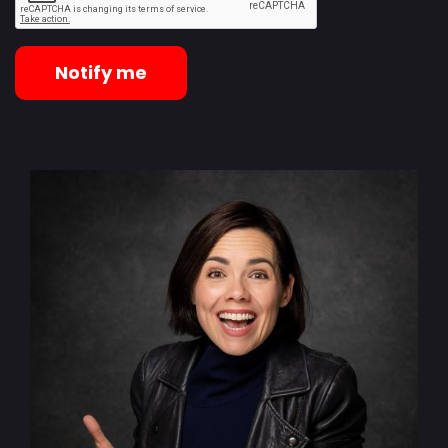
Notify me