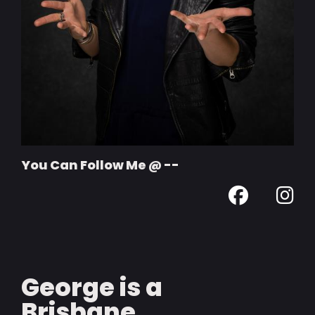
You Can Follow Me @ --
George is a
Brisbane