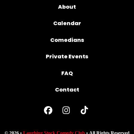
About
Calendar
Comedians
Private Events
FAQ
Contact
© 2026
Laughing Stock Comedy Club
All Rights Reserved