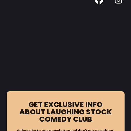
GET EXCLUSIVE INFO
ABOUT LAUGHING STOCK
COMEDY CLUB
Subscribe to our newsletter and don’t miss anything.