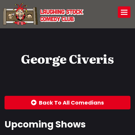
Togg
George Civeris
Back To All Comedians
Upcoming Shows