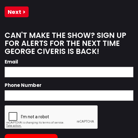
Next >
CAN'T MAKE THE SHOW? SIGN UP
FOR ALERTS FOR THE NEXT TIME
GEORGE CIVERIS IS BACK!
Email
Phone Number