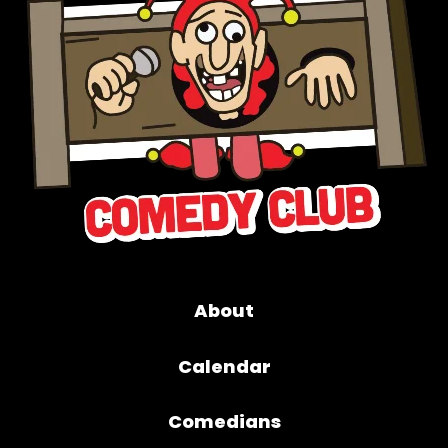
About
Calendar
Comedians