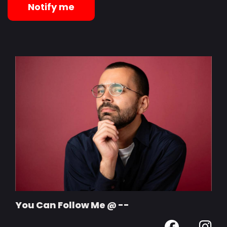
Notify me
You Can Follow Me @ --