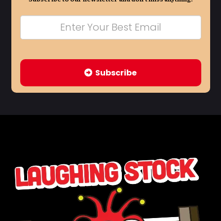
Subscribe