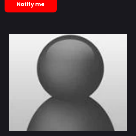
Notify me