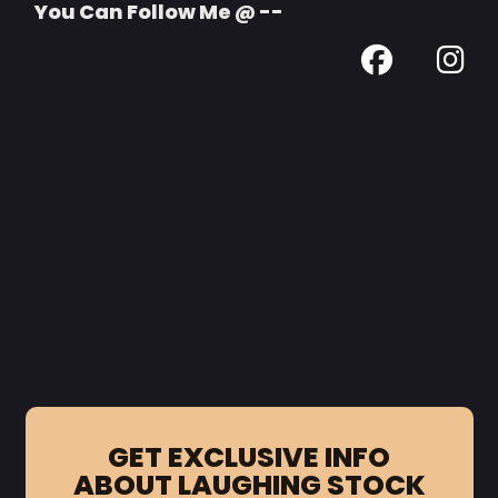
You Can Follow Me @ --
GET EXCLUSIVE INFO
ABOUT LAUGHING STOCK