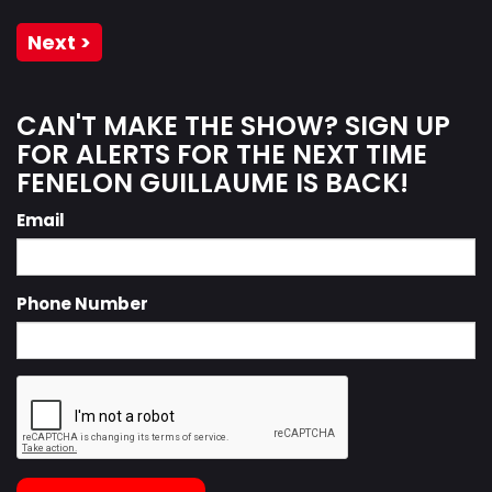
Next >
CAN'T MAKE THE SHOW? SIGN UP
FOR ALERTS FOR THE NEXT TIME
FENELON GUILLAUME IS BACK!
Email
Phone Number