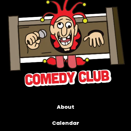
About
Calendar