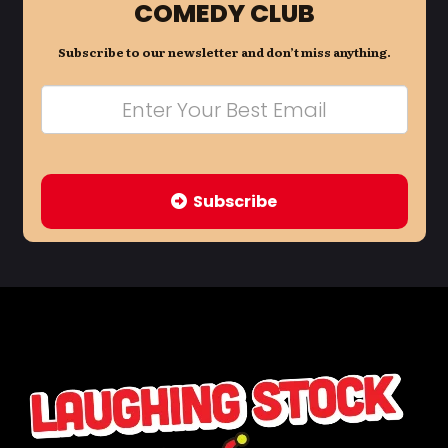
COMEDY CLUB
Subscribe to our newsletter and don’t miss anything.
Subscribe