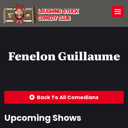
Togg
Fenelon Guillaume
Back To All Comedians
Upcoming Shows