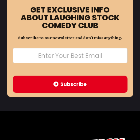
GET EXCLUSIVE INFO
ABOUT LAUGHING STOCK
COMEDY CLUB
Subscribe to our newsletter and don’t miss anything.
Subscribe