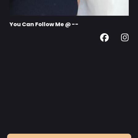
You Can Follow Me @ --