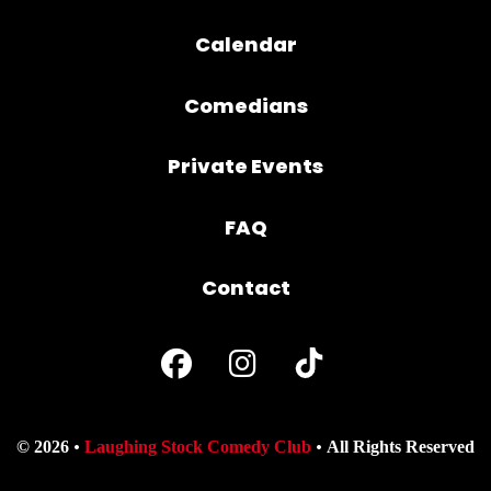
Calendar
Comedians
Private Events
FAQ
Contact
© 2026
Laughing Stock Comedy Club
All Rights Reserved