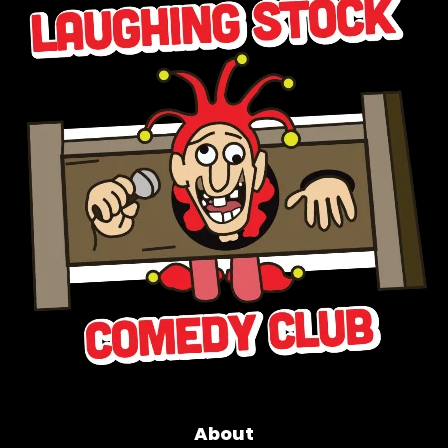
About