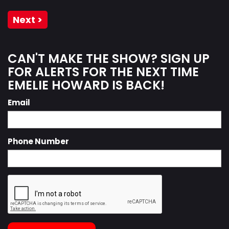
Next >
CAN'T MAKE THE SHOW? SIGN UP
FOR ALERTS FOR THE NEXT TIME
EMELIE HOWARD IS BACK!
Email
Phone Number