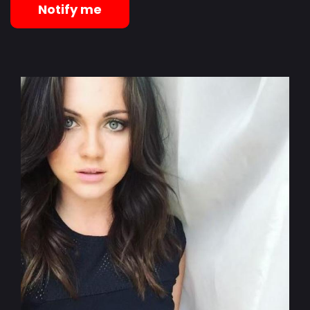
Notify me