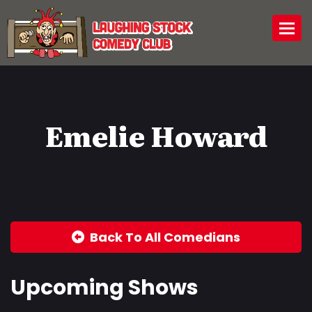
Togg
Emelie Howard
Back To All Comedians
Upcoming Shows