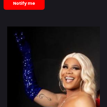
Notify me