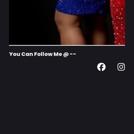
You Can Follow Me @ --