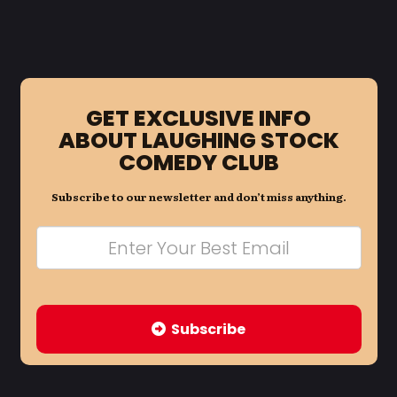
GET EXCLUSIVE INFO
ABOUT LAUGHING STOCK
COMEDY CLUB
Subscribe to our newsletter and don’t miss anything.
Subscribe