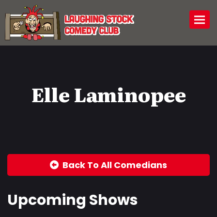
Togg
Elle Laminopee
Back To All Comedians
Upcoming Shows