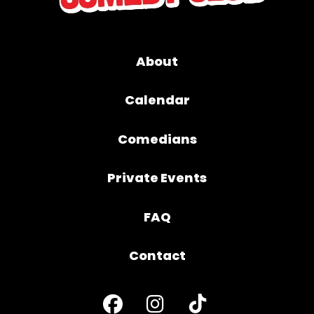
About
Calendar
Comedians
Private Events
FAQ
Contact