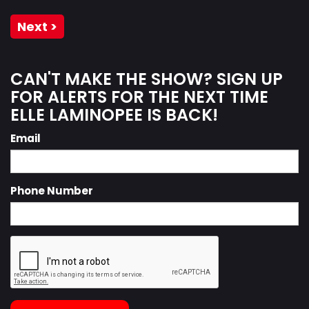
Next >
CAN'T MAKE THE SHOW? SIGN UP
FOR ALERTS FOR THE NEXT TIME
ELLE LAMINOPEE IS BACK!
Email
Phone Number