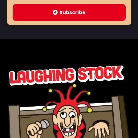
Subscribe