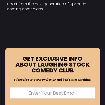
apart from the next generation of up-and-
coming comedians.
GET EXCLUSIVE INFO
ABOUT LAUGHING STOCK
COMEDY CLUB
Subscribe to our newsletter and don’t miss anything.