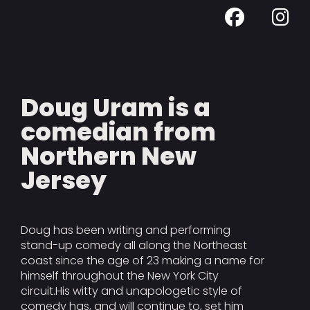
Doug Uram is a
comedian from
Northern New
Jersey
Doug has been writing and performing
stand-up comedy all along the Northeast
coast since the age of 23 making a name for
himself throughout the New York City
circuit.His witty and unapologetic style of
comedy has, and will continue to, set him