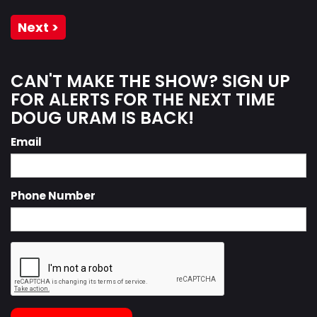
Next >
CAN'T MAKE THE SHOW? SIGN UP
FOR ALERTS FOR THE NEXT TIME
DOUG URAM IS BACK!
Email
Phone Number