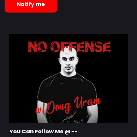
Notify me
You Can Follow Me @ --