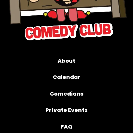
About
Calendar
Comedians
Private Events
FAQ