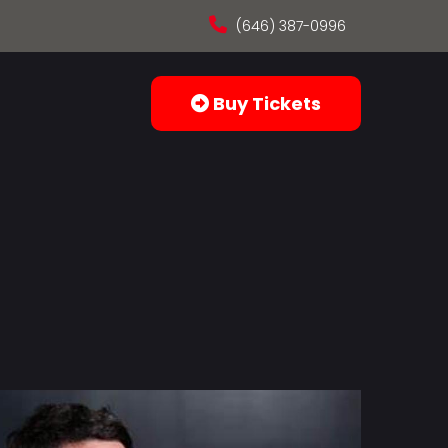
(646) 387-0996
Buy Tickets