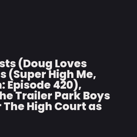
sts (Doug Loves
ms (Super High Me,
: Episode 420),
e Trailer Park Boys
r The High Court as