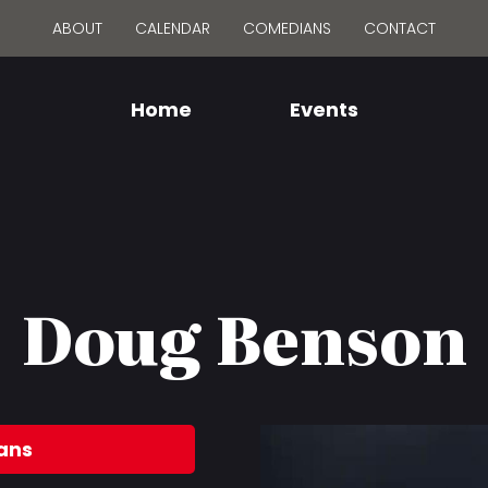
ABOUT
CALENDAR
COMEDIANS
CONTACT
Home
Events
Doug Benson
ans