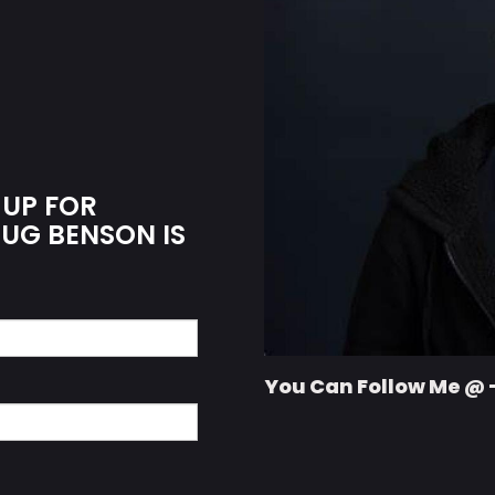
 UP FOR
OUG BENSON IS
You Can Follow Me @ 