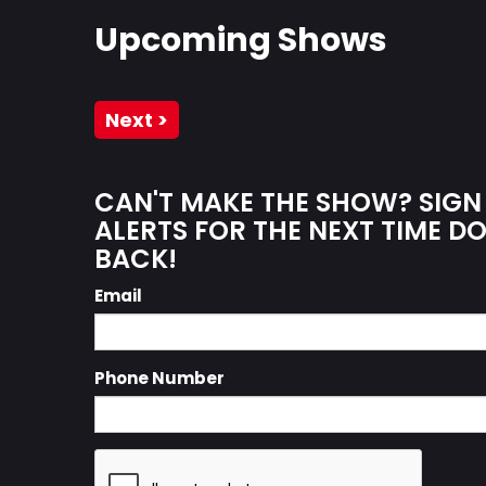
Upcoming Shows
Next >
CAN'T MAKE THE SHOW? SIGN
ALERTS FOR THE NEXT TIME D
BACK!
Email
Phone Number