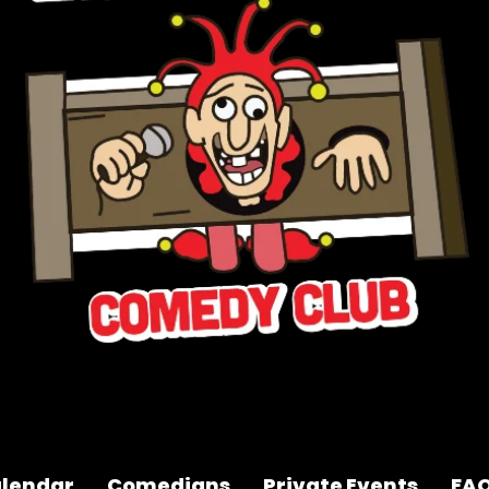
lendar
Comedians
Private Events
FA