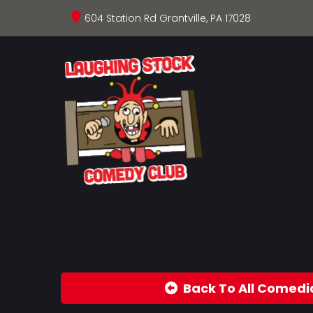
604 Station Rd Grantville, PA 17028
Back To All Comedi