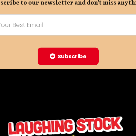
scribe to our newsletter and don’t miss anyth
Subscribe