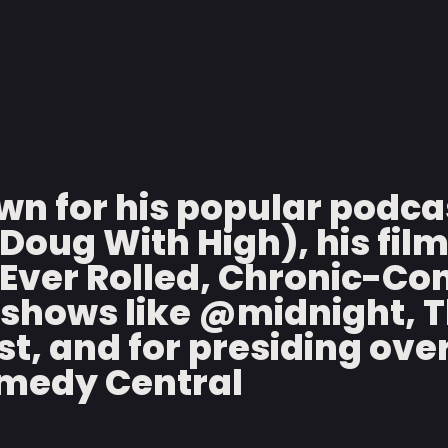
wn for his popular podca
Doug With High), his fil
Ever Rolled, Chronic-Con
shows like @midnight, Th
t, and for presiding ove
omedy Central