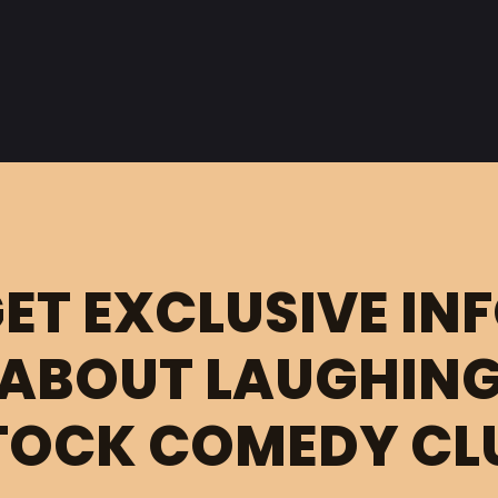
ET EXCLUSIVE IN
ABOUT LAUGHIN
TOCK COMEDY CL