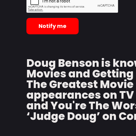
Notify me
Doug Benson is kno
Movies and Getting 
The Greatest Movie 
appearances on TV 
and You're The Wors
‘Judge Doug’ on C