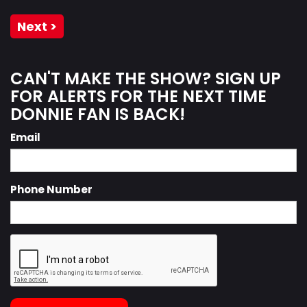
Next >
CAN'T MAKE THE SHOW? SIGN UP
FOR ALERTS FOR THE NEXT TIME
DONNIE FAN IS BACK!
Email
Phone Number