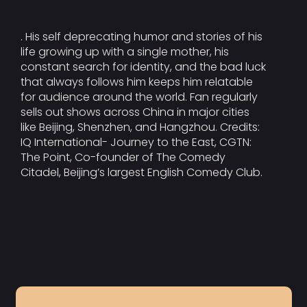
. His self deprecating humor and stories of his
life growing up with a single mother, his
constant search for identity, and the bad luck
that always follows him keeps him relatable
for audience around the world. Fan regularly
sells out shows across China in major cities
like Beijing, Shenzhen, and Hangzhou. Credits:
IQ International- Journey to the East, CGTN:
The Point, Co-founder of The Comedy
Citadel, Beijing’s largest English Comedy Club.