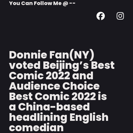
You Can Follow Me @ --
Donnie Fan(NY)
voted Beijing’s Best
Comic 2022 and
Audience Choice
Best Comic 2022 is
a China-based
headlining English
comedian