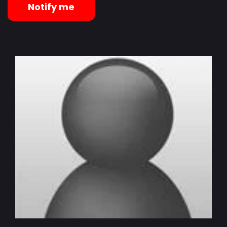
Notify me