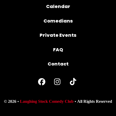
Calendar
Comedians
Private Events
FAQ
Contact
© 2026
Laughing Stock Comedy Club
All Rights Reserved