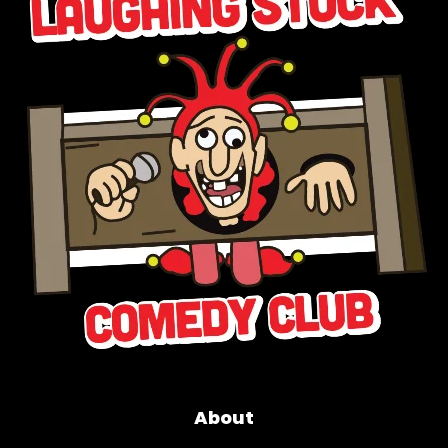
About