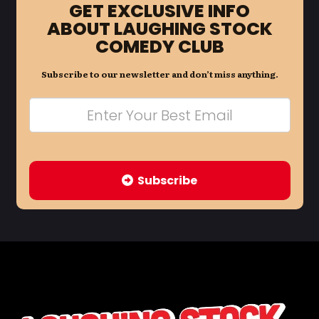
GET EXCLUSIVE INFO
ABOUT LAUGHING STOCK
COMEDY CLUB
Subscribe to our newsletter and don’t miss anything.
Subscribe