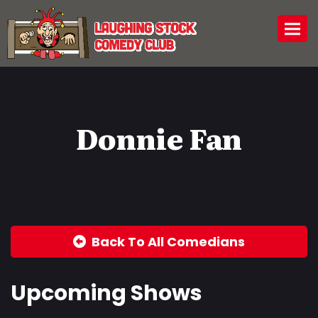
Togg
Donnie Fan
Back To All Comedians
Upcoming Shows