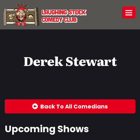
Togg
Derek Stewart
Back To All Comedians
Upcoming Shows