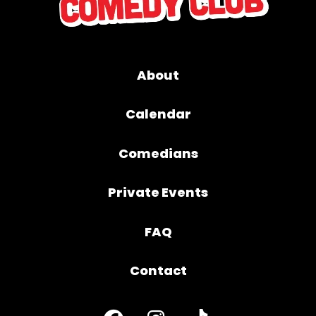
About
Calendar
Comedians
Private Events
FAQ
Contact