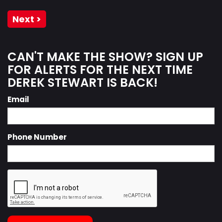
Next >
CAN'T MAKE THE SHOW? SIGN UP
FOR ALERTS FOR THE NEXT TIME
DEREK STEWART IS BACK!
Email
Phone Number