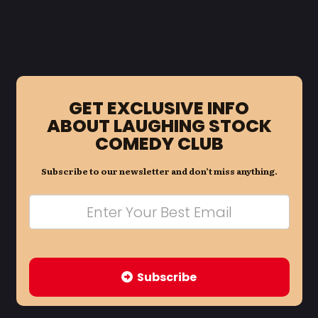
GET EXCLUSIVE INFO
ABOUT LAUGHING STOCK
COMEDY CLUB
Subscribe to our newsletter and don’t miss anything.
Subscribe