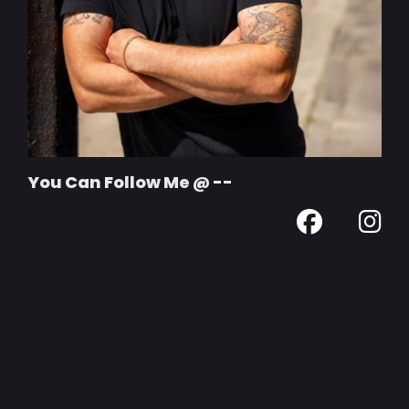
You Can Follow Me @ --