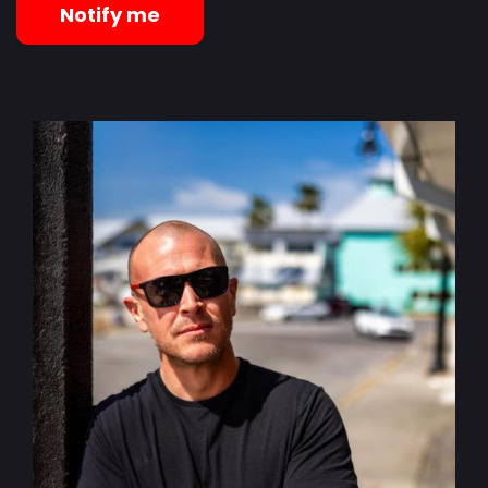
Notify me