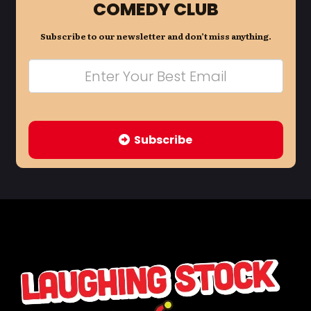
COMEDY CLUB
Subscribe to our newsletter and don’t miss anything.
Subscribe