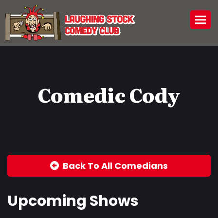
Togg
Comedic Cody
Back To All Comedians
Upcoming Shows