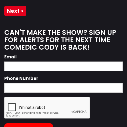
Next >
CAN'T MAKE THE SHOW? SIGN UP
FOR ALERTS FOR THE NEXT TIME
COMEDIC CODY IS BACK!
Email
Phone Number