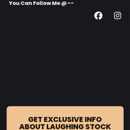
You Can Follow Me @ --
GET EXCLUSIVE INFO
ABOUT LAUGHING STOCK