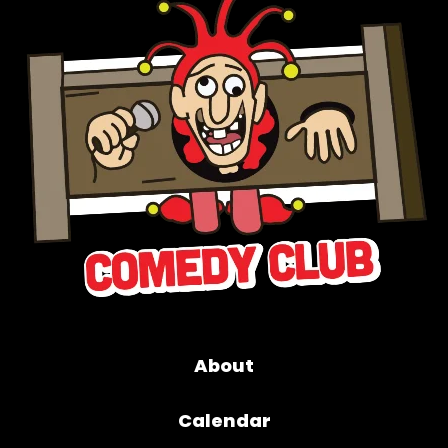
About
Calendar