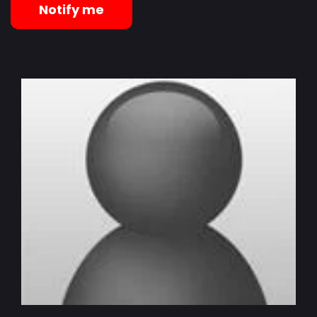
Notify me