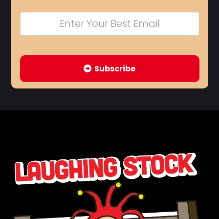
Subscribe