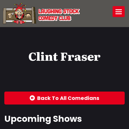
Togg
Clint Fraser
Back To All Comedians
Upcoming Shows