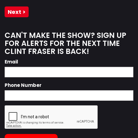
Next >
CAN'T MAKE THE SHOW? SIGN UP
FOR ALERTS FOR THE NEXT TIME
CLINT FRASER IS BACK!
Email
Phone Number