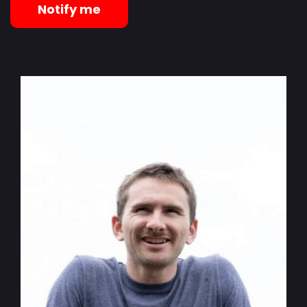
Notify me