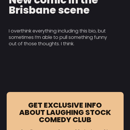
Brisbane scene
I overthink everything including this bio, but
sometimes I’m able to pull something funny
out of those thoughts. I think.
GET EXCLUSIVE INFO
ABOUT LAUGHING STOCK
COMEDY CLUB