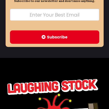
Subscribe to our newsletter and don’t miss anything.
Subscribe