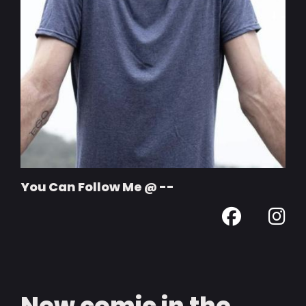
You Can Follow Me @ --
New comic in the