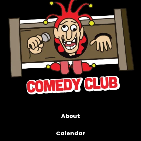
About
Calendar