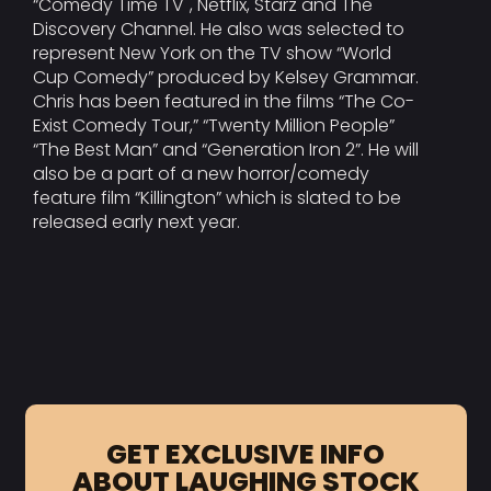
“Comedy Time TV", Netflix, Starz and The
Discovery Channel. He also was selected to
represent New York on the TV show “World
Cup Comedy” produced by Kelsey Grammar.
Chris has been featured in the films “The Co-
Exist Comedy Tour,” “Twenty Million People”
“The Best Man” and “Generation Iron 2”. He will
also be a part of a new horror/comedy
feature film “Killington” which is slated to be
released early next year.
GET EXCLUSIVE INFO
ABOUT LAUGHING STOCK