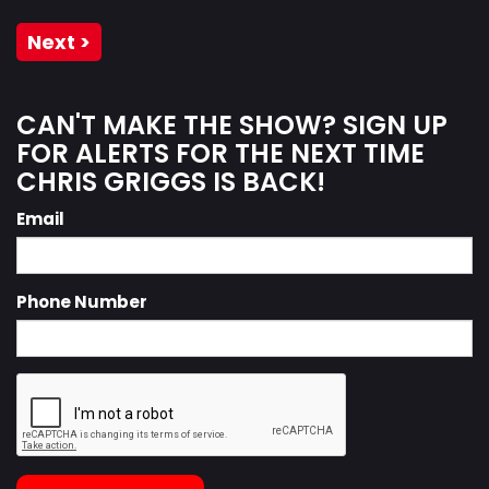
Next >
CAN'T MAKE THE SHOW? SIGN UP
FOR ALERTS FOR THE NEXT TIME
CHRIS GRIGGS IS BACK!
Email
Phone Number