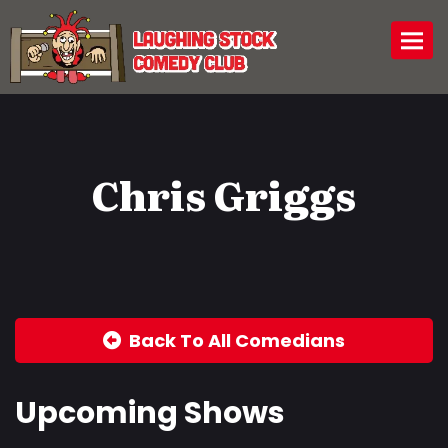
Togg
Chris Griggs
Back To All Comedians
Upcoming Shows