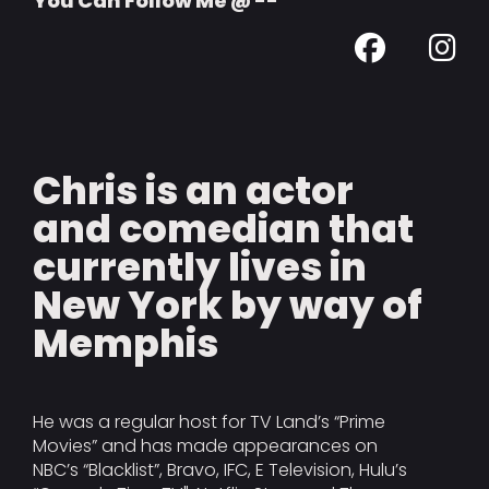
You Can Follow Me @ --
Chris is an actor
and comedian that
currently lives in
New York by way of
Memphis
He was a regular host for TV Land’s “Prime
Movies” and has made appearances on
NBC’s “Blacklist”, Bravo, IFC, E Television, Hulu’s