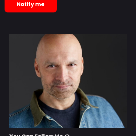
Notify me