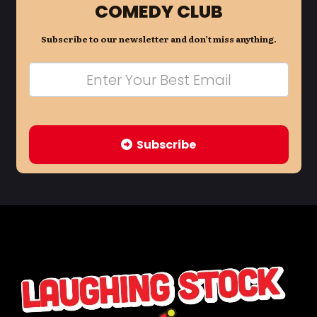
COMEDY CLUB
Subscribe to our newsletter and don’t miss anything.
Subscribe