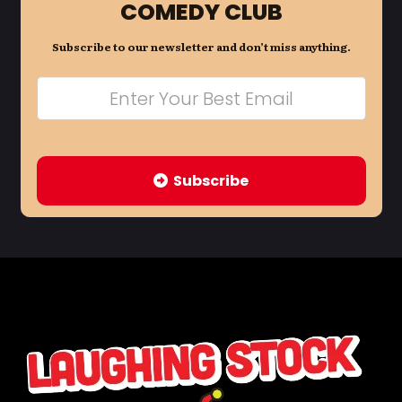
COMEDY CLUB
Subscribe to our newsletter and don’t miss anything.
Subscribe