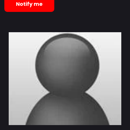
Notify me