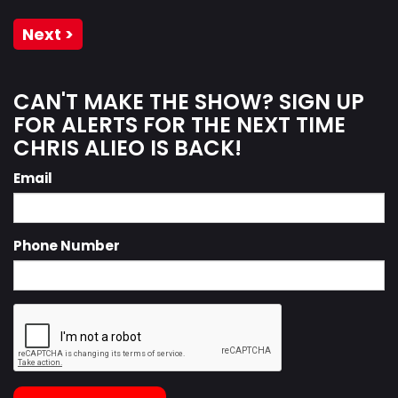
Next >
CAN'T MAKE THE SHOW? SIGN UP
FOR ALERTS FOR THE NEXT TIME
CHRIS ALIEO IS BACK!
Email
Phone Number