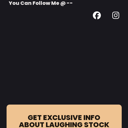
You Can Follow Me @ --
GET EXCLUSIVE INFO
ABOUT LAUGHING STOCK