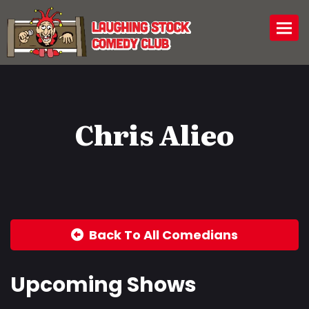
Togg
Chris Alieo
Back To All Comedians
Upcoming Shows