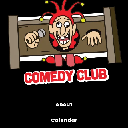
About
Calendar