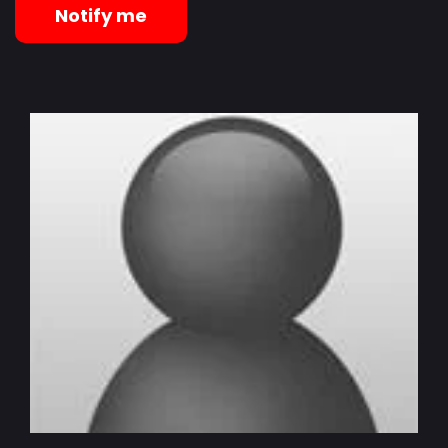
Notify me