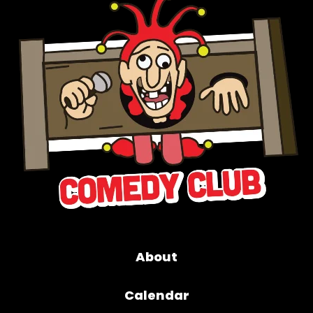
About
Calendar