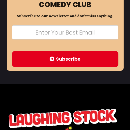
COMEDY CLUB
Subscribe to our newsletter and don’t miss anything.
Subscribe