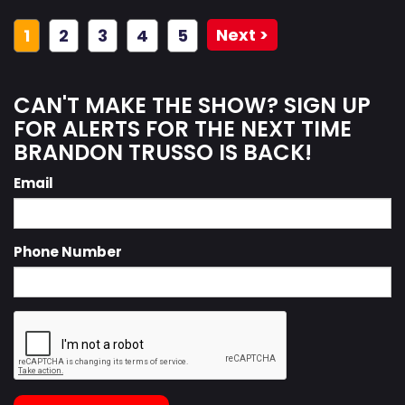
Next >
1
2
3
4
5
CAN'T MAKE THE SHOW? SIGN UP
FOR ALERTS FOR THE NEXT TIME
BRANDON TRUSSO IS BACK!
Email
Phone Number