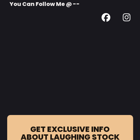
You Can Follow Me @ --
GET EXCLUSIVE INFO
ABOUT LAUGHING STOCK