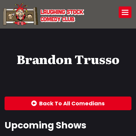
Togg
Brandon Trusso
Back To All Comedians
Upcoming Shows