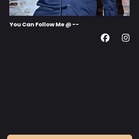
You Can Follow Me @ --