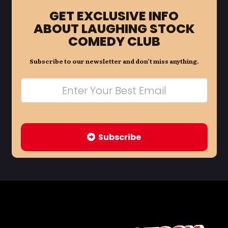
GET EXCLUSIVE INFO
ABOUT LAUGHING STOCK
COMEDY CLUB
Subscribe to our newsletter and don’t miss anything.
Subscribe