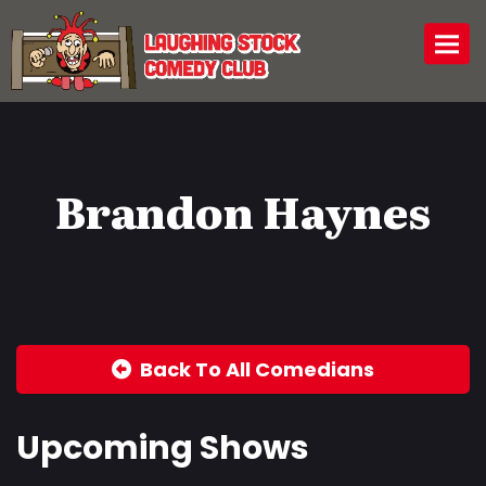
Togg
Brandon Haynes
Back To All Comedians
Upcoming Shows