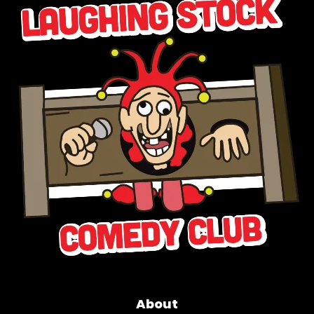
About