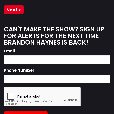
Next >
CAN'T MAKE THE SHOW? SIGN UP
FOR ALERTS FOR THE NEXT TIME
BRANDON HAYNES IS BACK!
Email
Phone Number