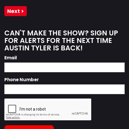
Next >
CAN'T MAKE THE SHOW? SIGN UP
FOR ALERTS FOR THE NEXT TIME
AUSTIN TYLER IS BACK!
Email
Phone Number