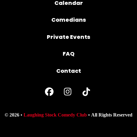
Calendar
Comedians
Private Events
FAQ
Contact
© 2026
Laughing Stock Comedy Club
All Rights Reserved