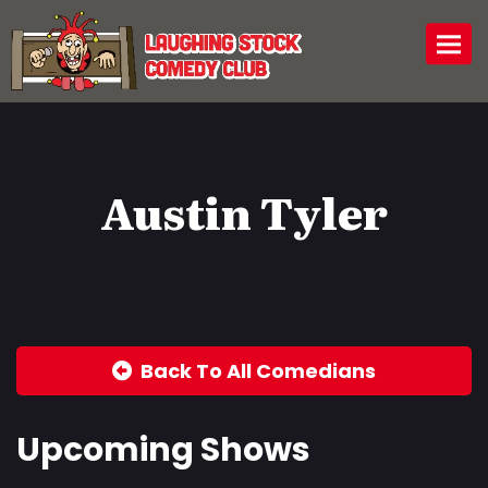
Togg
Austin Tyler
Back To All Comedians
Upcoming Shows