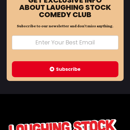
GET EXCLUSIVE INFO
ABOUT LAUGHING STOCK
COMEDY CLUB
Subscribe to our newsletter and don’t miss anything.
Subscribe