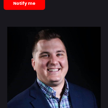
Notify me