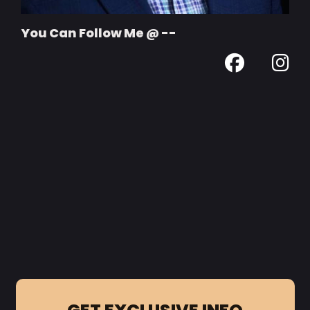
You Can Follow Me @ --