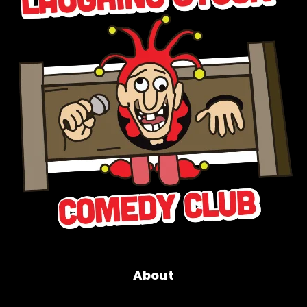
About