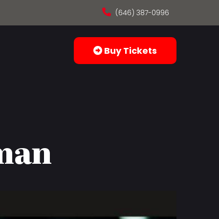
(646) 387-0996
Buy Tickets
rman