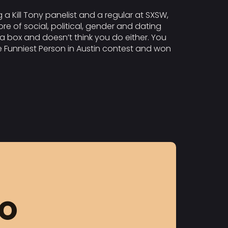
g a Kill Tony panelist and a regular at SXSW,
re of social, political, gender and dating
t a box and doesn’t think you do either. You
he Funniest Person in Austin contest and won
FO