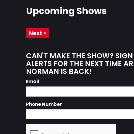
Upcoming Shows
Next >
CAN'T MAKE THE SHOW? SIGN
ALERTS FOR THE NEXT TIME AR
NORMAN IS BACK!
Email
Phone Number