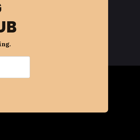
G
UB
ing.