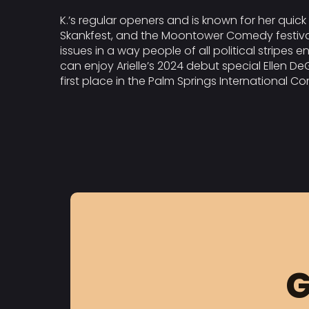
K.’s regular openers and is known for her quick 
Skankfest, and the Moontower Comedy festivals, 
issues in a way people of all political stripes
can enjoy Arielle’s 2024 debut special Ellen D
first place in the Palm Springs International Co
G