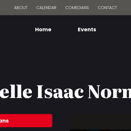
ABOUT
CALENDAR
COMEDIANS
CONTACT
Home
Events
elle Isaac No
ans