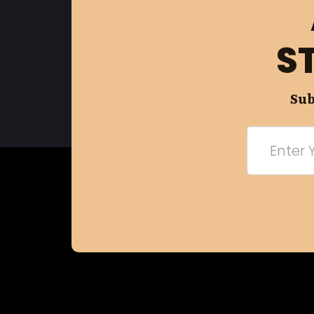
S
Sub