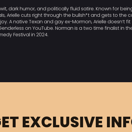
wit, dark humor, and politically fluid satire. Known for bein
Arielle cuts right through the bullsh*t and gets to the co
 enjoy. A native Texan and gay ex-Mormon, Arielle doesn’t fi
eGenderless on YouTube. Norman is a two time finalist in t
medy Festival in 2024.
ET EXCLUSIVE IN