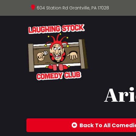
604 Station Rd Grantville, PA 17028
Ari
Back To All Comedi