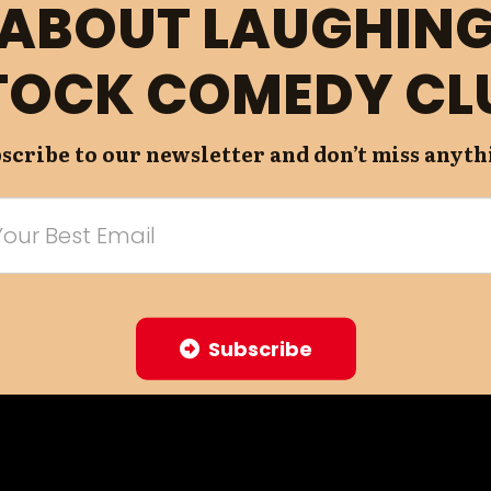
ABOUT LAUGHIN
TOCK COMEDY CL
scribe to our newsletter and don’t miss anyth
Subscribe