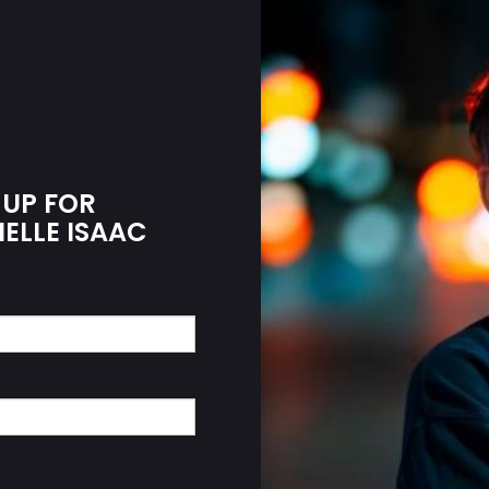
 UP FOR
IELLE ISAAC