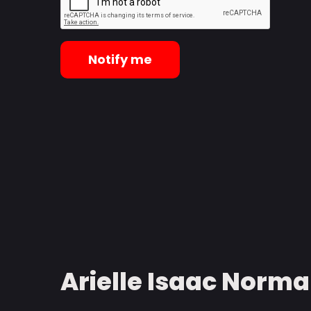
Notify me
Arielle Isaac Norman