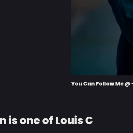
You Can Follow Me @ 
 is one of Louis C