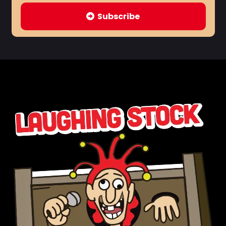
Subscribe