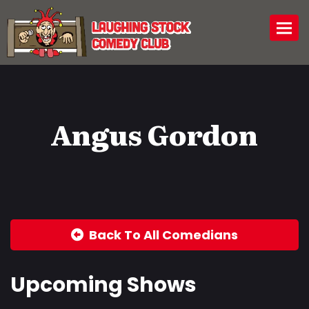
Togg
Angus Gordon
Back To All Comedians
Upcoming Shows