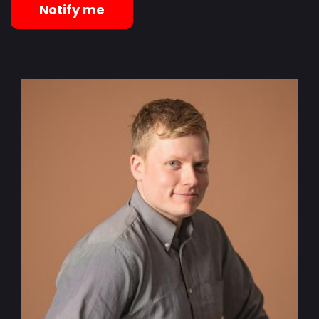
Notify me