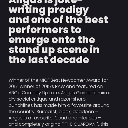
writing prodigy
and one of the best
performers to
emerge onto the
stand up scene in
the last decade
Winner of the MICF Best Newcomer Award for
2017, winner of 2015’s RAW and featured on
ABC’s Comedy Up Late, Angus Gordon’s mix of
dry social critique and razor-sharp
punchlines has made him a favourite around
the country. Surrealist, bleak, deadpan –
Angus is a favourite. "...sad and hilarious –
and completely original." THE GUARDIAN "...this