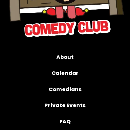
About
Calendar
Comedians
Private Events
FAQ