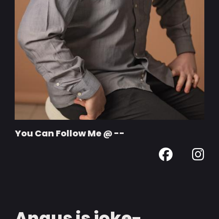
You Can Follow Me @ --
Angus is joke-