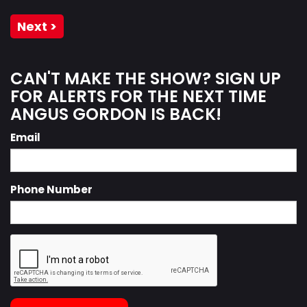
Next >
CAN'T MAKE THE SHOW? SIGN UP
FOR ALERTS FOR THE NEXT TIME
ANGUS GORDON IS BACK!
Email
Phone Number