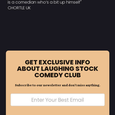
is a comedian who’s a bit up himself"
CHORTLE UK
GET EXCLUSIVE INFO
ABOUT LAUGHING STOCK
COMEDY CLUB
Subscribe to our newsletter and don’t miss anything.