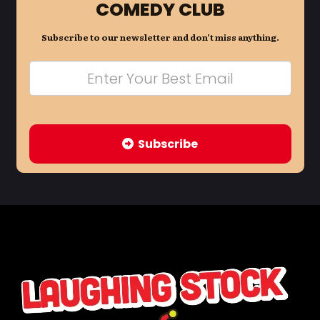
COMEDY CLUB
Subscribe to our newsletter and don’t miss anything.
Subscribe