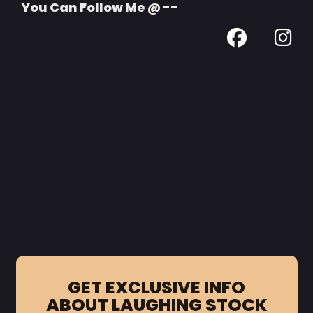
You Can Follow Me @ --
GET EXCLUSIVE INFO
ABOUT LAUGHING STOCK