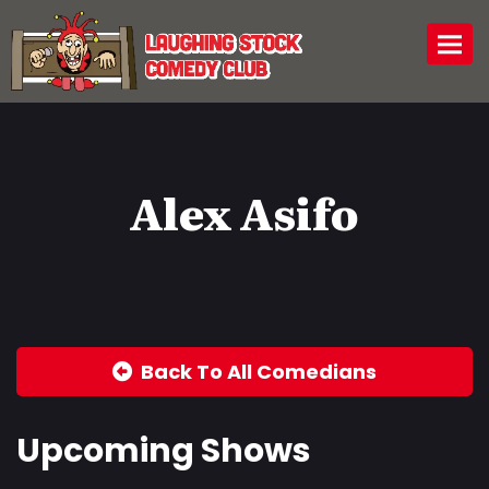
Togg
Alex Asifo
Back To All Comedians
Upcoming Shows