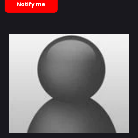
Notify me