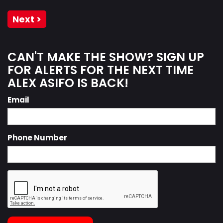
Next >
CAN'T MAKE THE SHOW? SIGN UP
FOR ALERTS FOR THE NEXT TIME
ALEX ASIFO IS BACK!
Email
Phone Number