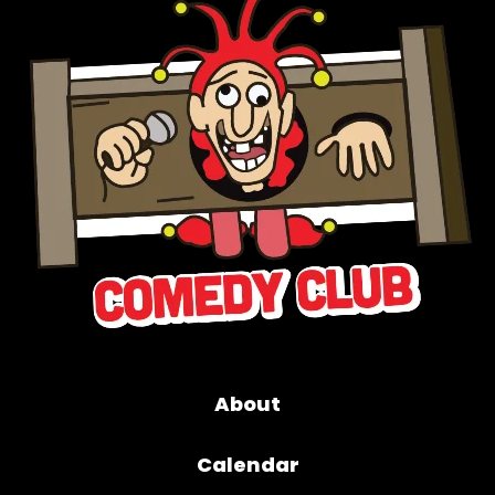
About
Calendar