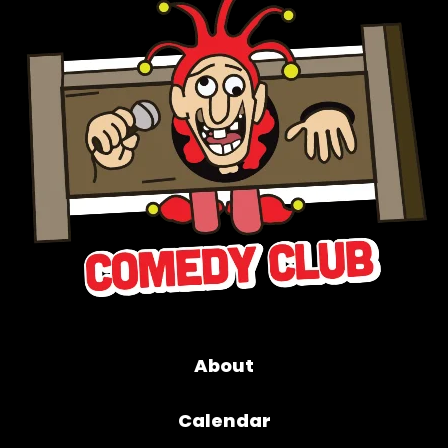
About
Calendar