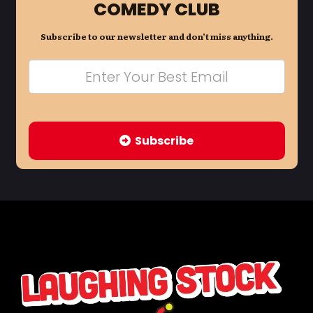
COMEDY CLUB
Subscribe to our newsletter and don’t miss anything.
Subscribe