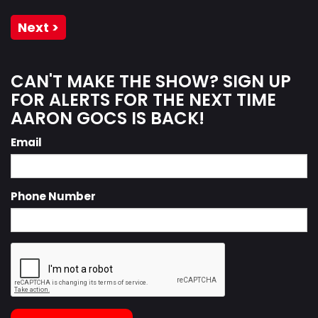
Next >
CAN'T MAKE THE SHOW? SIGN UP
FOR ALERTS FOR THE NEXT TIME
AARON GOCS IS BACK!
Email
Phone Number