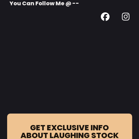
You Can Follow Me @ --
GET EXCLUSIVE INFO
ABOUT LAUGHING STOCK