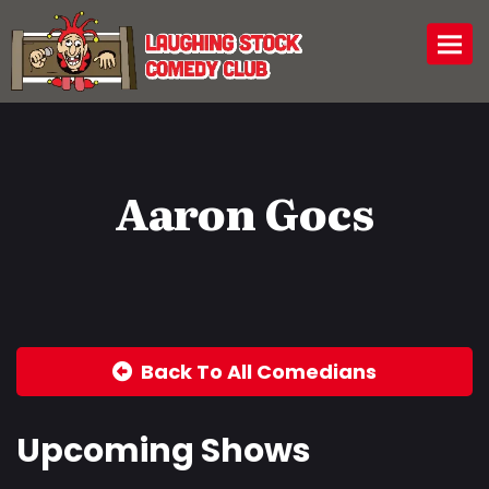
Togg
Aaron Gocs
Back To All Comedians
Upcoming Shows