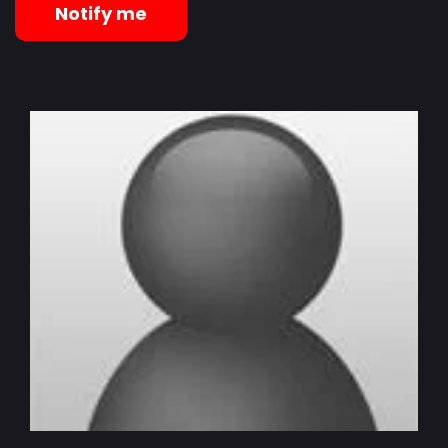
Notify me