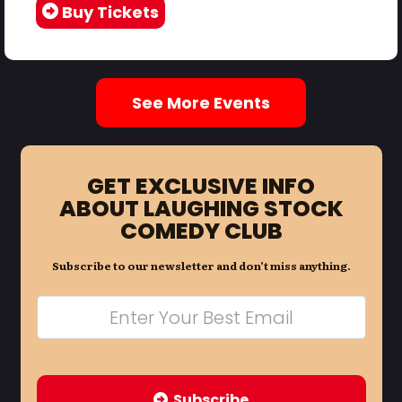
Buy Tickets
See More Events
GET EXCLUSIVE INFO
ABOUT LAUGHING STOCK
COMEDY CLUB
Subscribe to our newsletter and don’t miss anything.
Subscribe