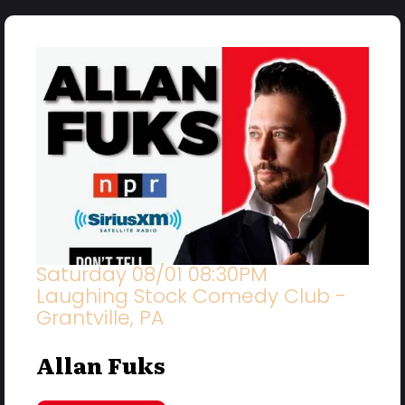
Saturday 08/01 08:30PM
Laughing Stock Comedy Club -
Grantville, PA
Allan Fuks