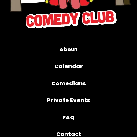
About
Calendar
Comedians
Private Events
FAQ
Contact