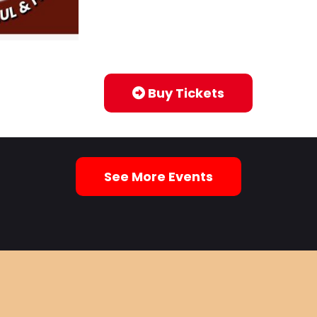
Buy Tickets
See More Events