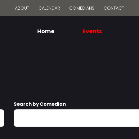
ABOUT
CALENDAR
COMEDIANS
CONTACT
Home
Events
Search by Comedian