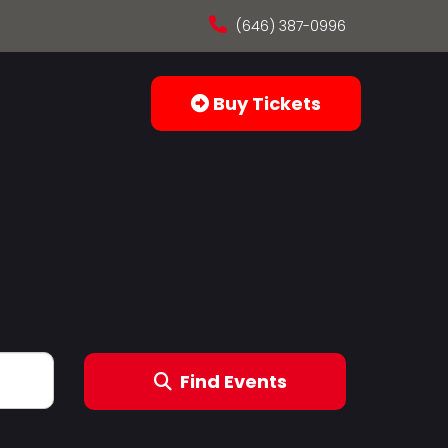
(646) 387-0996
Buy Tickets
Find Events