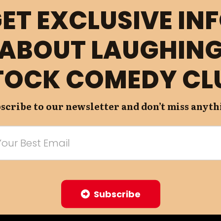
ET EXCLUSIVE IN
ABOUT LAUGHIN
TOCK COMEDY CL
scribe to our newsletter and don’t miss anyth
Subscribe