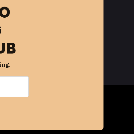
FO
G
UB
ing.