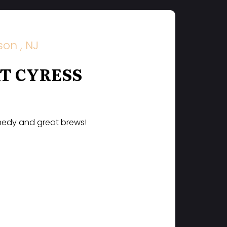
on , NJ
T CYRESS
omedy and great brews!