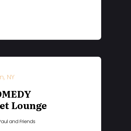
n, NY
OMEDY
et Lounge
Paul and Friends