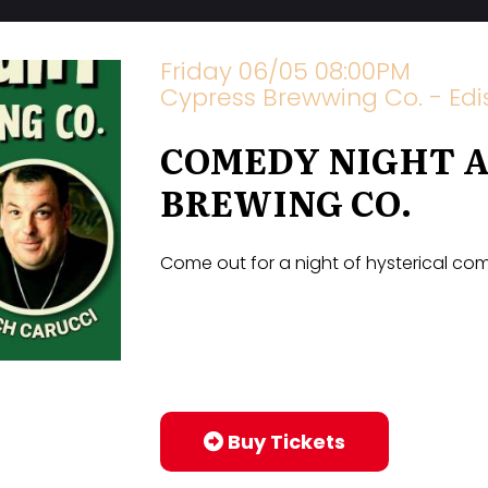
Friday 06/05 08:00PM
Cypress Brewwing Co. - Edis
COMEDY NIGHT A
BREWING CO.
Come out for a night of hysterical c
Buy Tickets