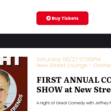
Buy Tickets
Saturday 06/27 07:00PM
New Street Lounge - Goshe
FIRST ANNUAL C
SHOW at New Stre
A night of Great Comedy with Jeffrey 