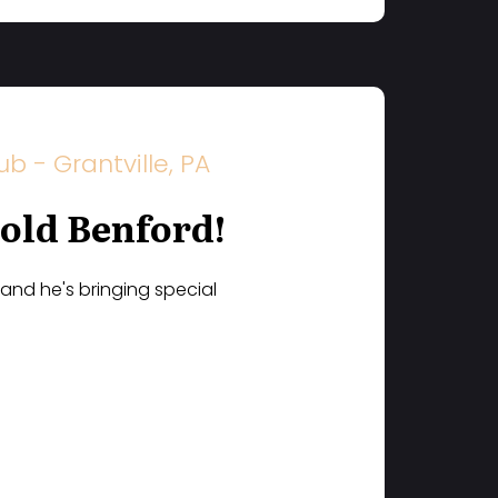
 - Grantville, PA
rold Benford!
 and he's bringing special