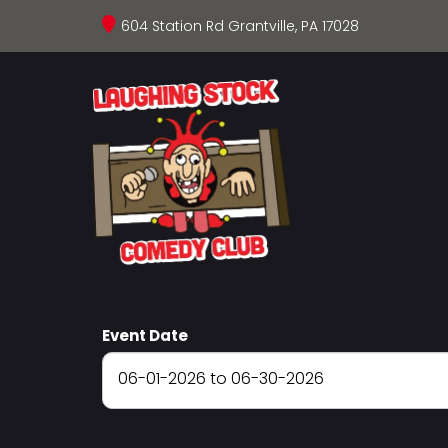
604 Station Rd Grantville, PA 17028
Event Date
06-01-2026 to 06-30-2026