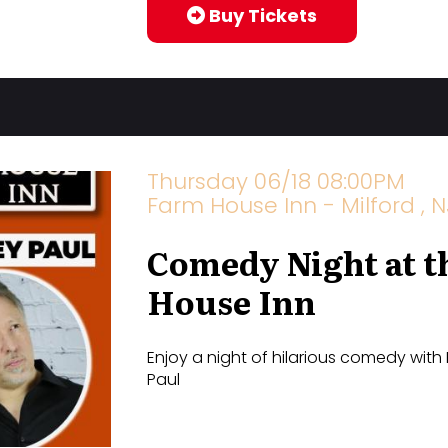
Buy Tickets
Thursday 06/18 08:00PM
Farm House Inn - Milford , N
Comedy Night at t
House Inn
Enjoy a night of hilarious comedy with
Paul