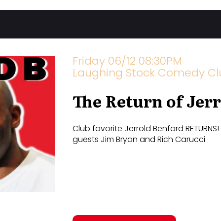
Friday 06/12 08:30PM
Laughing Stock Comedy Club
The Return of Jer
Club favorite Jerrold Benford RETURNS!
guests Jim Bryan and Rich Carucci