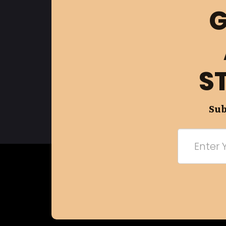
G
S
Sub