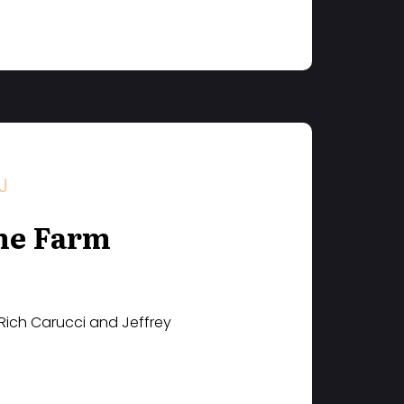
J
he Farm
 Rich Carucci and Jeffrey