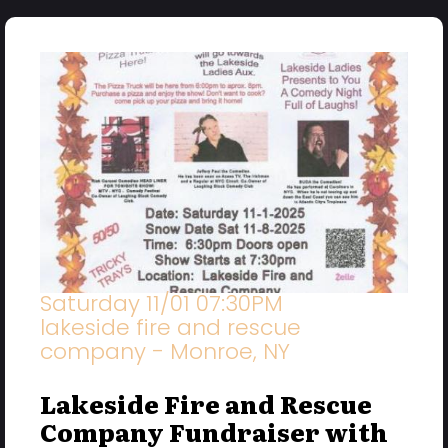
Saturday 11/01 07:30PM
lakeside fire and rescue
company - Monroe, NY
Lakeside Fire and Rescue
Company Fundraiser with