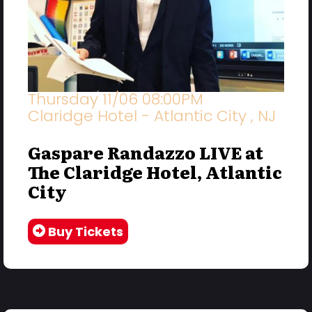
Thursday 11/06 08:00PM
Claridge Hotel - Atlantic City , NJ
Gaspare Randazzo LIVE at
The Claridge Hotel, Atlantic
City
Buy Tickets