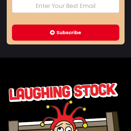
Subscribe