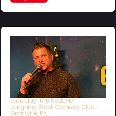
Saturday 11/15 08:30PM
Laughing Stock Comedy Club -
Grantville, PA