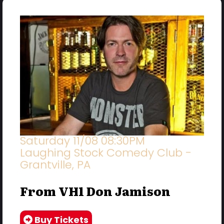
Saturday 11/08 08:30PM
Laughing Stock Comedy Club -
Grantville, PA
From VH1 Don Jamison
Buy Tickets