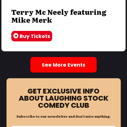
Terry Mc Neely featuring
Mike Merk
Buy Tickets
See More Events
GET EXCLUSIVE INFO
ABOUT LAUGHING STOCK
COMEDY CLUB
Subscribe to our newsletter and don’t miss anything.