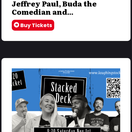
Jeffrey Paul, Buda the
Comedian and...
Buy Tickets