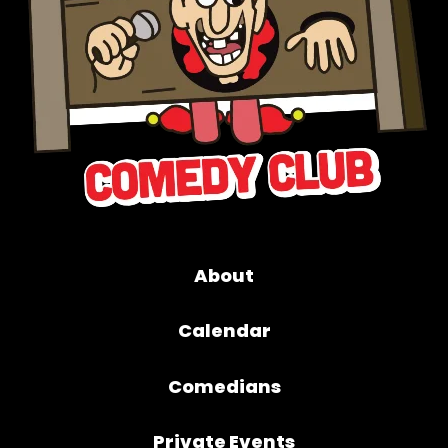
About
Calendar
Comedians
Private Events