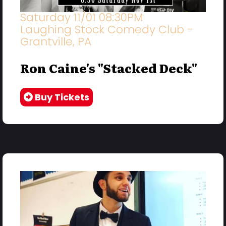
Saturday 11/01 08:30PM
Laughing Stock Comedy Club -
Grantville, PA
Ron Caine's "Stacked Deck"
Buy Tickets