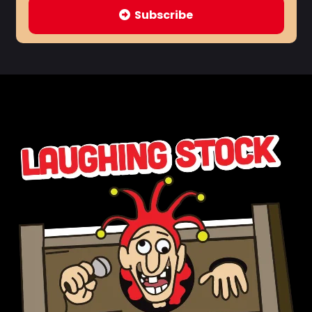
Subscribe