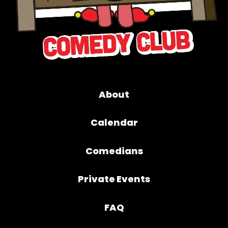
About
Calendar
Comedians
Private Events
FAQ