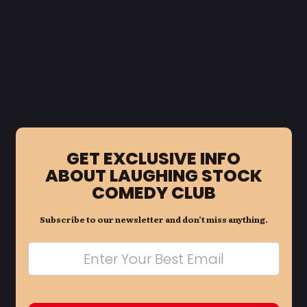
GET EXCLUSIVE INFO
ABOUT LAUGHING STOCK
COMEDY CLUB
Subscribe to our newsletter and don’t miss anything.